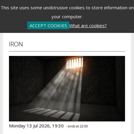
Menu
This site uses some unobtrusive cookies to store information on
your computer.
Basket is Empty
Log In
Password Reset
Create an Account
ACCEPT COOKIES
What are cookies?
IRON
Monday 13 Jul 2026, 19:30
- ends at 22:00