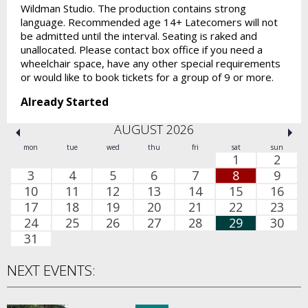
Wildman Studio. The production contains strong
language. Recommended age 14+ Latecomers will not
be admitted until the interval. Seating is raked and
unallocated. Please contact box office if you need a
wheelchair space, have any other special requirements
or would like to book tickets for a group of 9 or more.
Already Started
AUGUST 2026
mon
tue
wed
thu
fri
sat
sun
1
2
3
4
5
6
7
8
9
10
11
12
13
14
15
16
17
18
19
20
21
22
23
24
25
26
27
28
29
30
31
NEXT EVENTS: