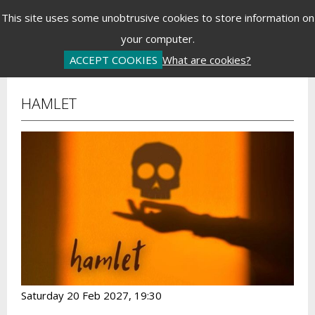
Menu
This site uses some unobtrusive cookies to store information on
your computer.
Basket is Empty
Log In
Password Reset
Create an Account
ACCEPT COOKIES
What are cookies?
HAMLET
Saturday 20 Feb 2027, 19:30