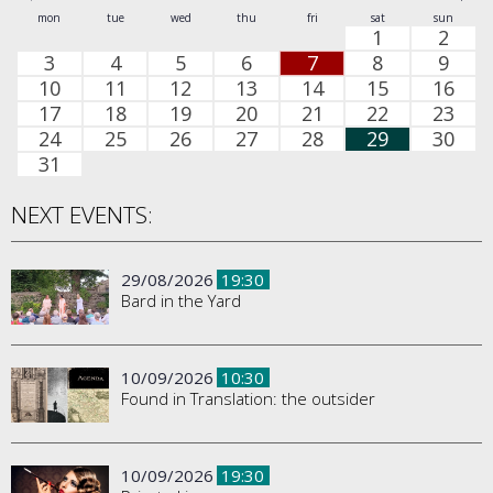
mon
tue
wed
thu
fri
sat
sun
1
2
3
4
5
6
7
8
9
10
11
12
13
14
15
16
17
18
19
20
21
22
23
24
25
26
27
28
29
30
31
NEXT EVENTS:
29/08/2026
19:30
Bard in the Yard
10/09/2026
10:30
Found in Translation: the outsider
10/09/2026
19:30