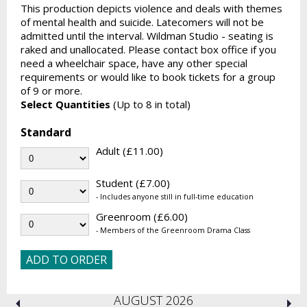
This production depicts violence and deals with themes
of mental health and suicide. Latecomers will not be
admitted until the interval. Wildman Studio - seating is
raked and unallocated. Please contact box office if you
need a wheelchair space, have any other special
requirements or would like to book tickets for a group
of 9 or more.
Select Quantities
(Up to 8 in total)
Standard
Adult (£11.00)
Student (£7.00)
- Includes anyone still in full-time education
Greenroom (£6.00)
- Members of the Greenroom Drama Class
AUGUST 2026