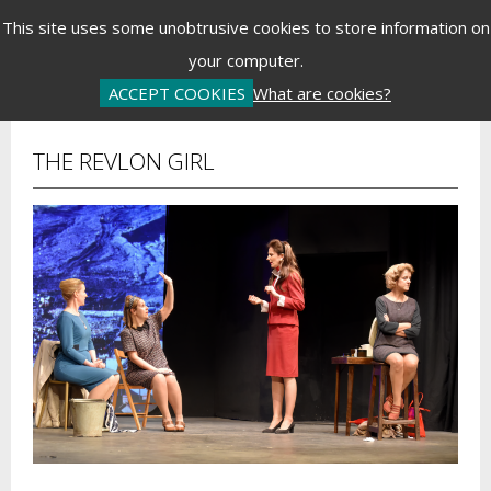
Menu
This site uses some unobtrusive cookies to store information on
your computer.
Basket is Empty
Log In
Password Reset
Create an Account
ACCEPT COOKIES
What are cookies?
THE REVLON GIRL