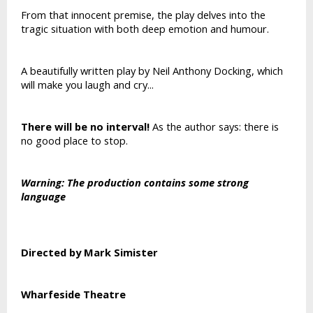
From that innocent premise, the play delves into the
tragic situation with both deep emotion and humour.
A beautifully written play by Neil Anthony Docking, which
will make you laugh and cry...
There will be no interval!
As the author says: there is
no good place to stop.
Warning: The production contains some strong
language
Directed by Mark Simister
Wharfeside Theatre