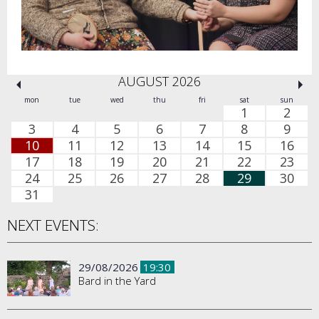
AUGUST 2026
mon
tue
wed
thu
fri
sat
sun
1
2
3
4
5
6
7
8
9
10
11
12
13
14
15
16
17
18
19
20
21
22
23
24
25
26
27
28
29
30
31
NEXT EVENTS:
29/08/2026
19:30
Bard in the Yard