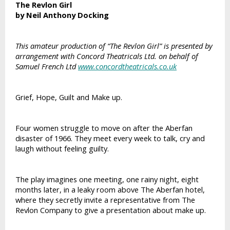
The Revlon Girl
by Neil Anthony Docking
This amateur production of “The Revlon Girl” is presented by
arrangement with Concord Theatricals Ltd. on behalf of
Samuel French Ltd
www.concordtheatricals.co.uk
Grief, Hope, Guilt and Make up.
Four women struggle to move on after the Aberfan
disaster of 1966. They meet every week to talk, cry and
laugh without feeling guilty.
The play imagines one meeting, one rainy night, eight
months later, in a leaky room above The Aberfan hotel,
where they secretly invite a representative from The
Revlon Company to give a presentation about make up.