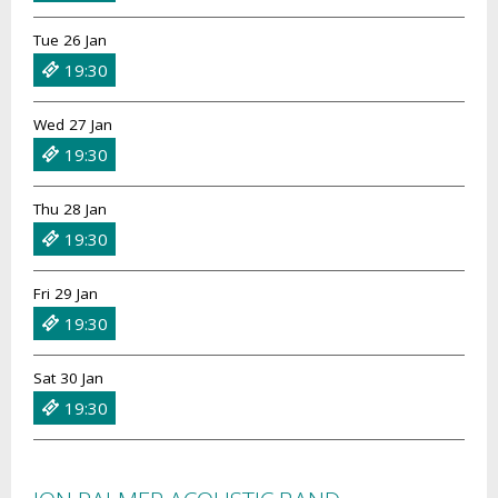
Tue 26 Jan
19:30
Wed 27 Jan
19:30
Thu 28 Jan
19:30
Fri 29 Jan
19:30
Sat 30 Jan
19:30