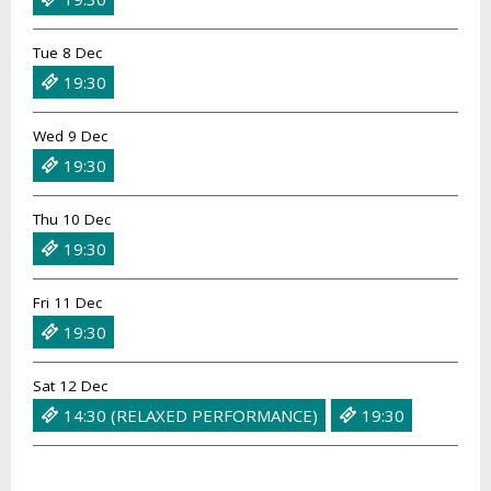
Tue 8 Dec
19:30
Wed 9 Dec
19:30
Thu 10 Dec
19:30
Fri 11 Dec
19:30
Sat 12 Dec
14:30 (RELAXED PERFORMANCE)
19:30