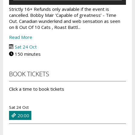
Strictly 16+ Refunds only available if the event is
cancelled. Bobby Mair 'Capable of greatness’ - Time
Out. Canadian wunderkind and web sensation as seen
on 8 Out Of 10 Cats , Roast Battl...
Read More
Sat 24 Oct
150 minutes
BOOK TICKETS
Click a time to book tickets
Sat 24 Oct
20:00