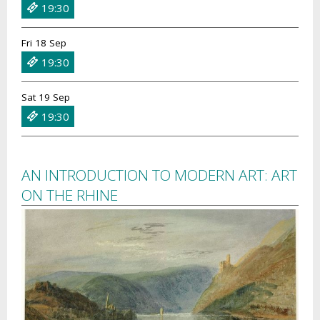
19:30
Fri 18 Sep
19:30
Sat 19 Sep
19:30
AN INTRODUCTION TO MODERN ART: ART
ON THE RHINE