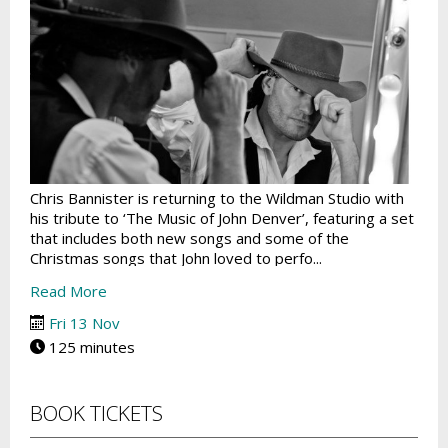
Chris Bannister is returning to the Wildman Studio with
his tribute to ‘The Music of John Denver’, featuring a set
that includes both new songs and some of the
Christmas songs that John loved to perfo...
Read More
Fri 13 Nov
125 minutes
BOOK TICKETS