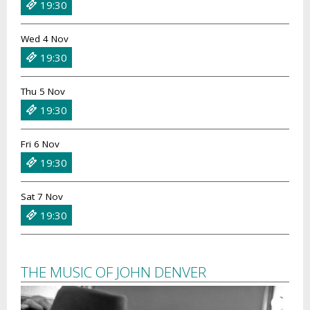
19:30
Wed 4 Nov
19:30
Thu 5 Nov
19:30
Fri 6 Nov
19:30
Sat 7 Nov
19:30
THE MUSIC OF JOHN DENVER