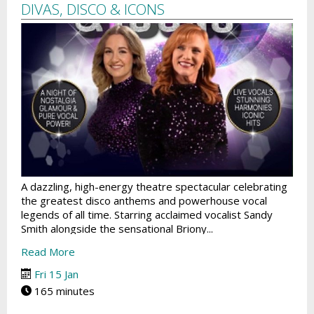
DIVAS, DISCO & ICONS
A dazzling, high-energy theatre spectacular celebrating
the greatest disco anthems and powerhouse vocal
legends of all time. Starring acclaimed vocalist Sandy
Smith alongside the sensational Briony...
Read More
Fri 15 Jan
165 minutes