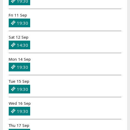
19:30
Fri 11 Sep
19:30
Sat 12 Sep
14:30
Mon 14 Sep
19:30
Tue 15 Sep
19:30
Wed 16 Sep
19:30
Thu 17 Sep