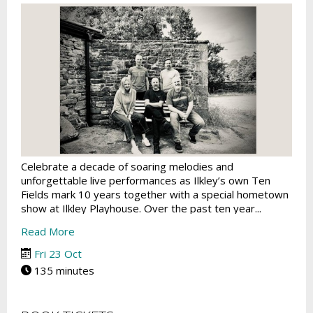
Celebrate a decade of soaring melodies and
unforgettable live performances as Ilkley’s own Ten
Fields mark 10 years together with a special hometown
show at Ilkley Playhouse. Over the past ten year...
Read More
Fri 23 Oct
135 minutes