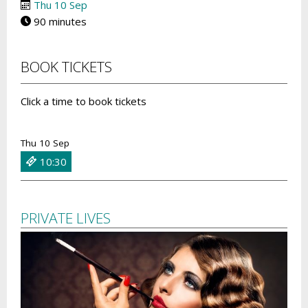
Thu 10 Sep
90 minutes
BOOK TICKETS
Click a time to book tickets
Thu 10 Sep
10:30
PRIVATE LIVES