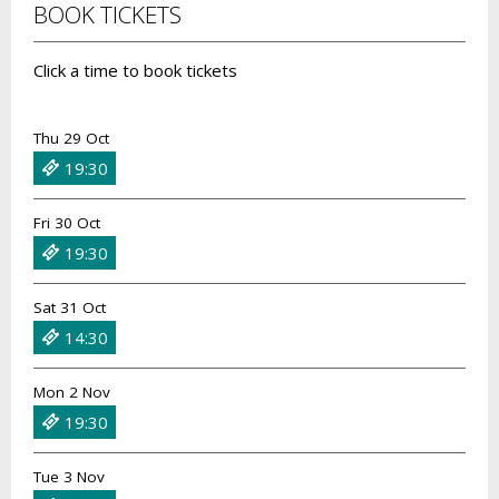
BOOK TICKETS
Click a time to book tickets
Thu 29 Oct
19:30
Fri 30 Oct
19:30
Sat 31 Oct
14:30
Mon 2 Nov
19:30
Tue 3 Nov