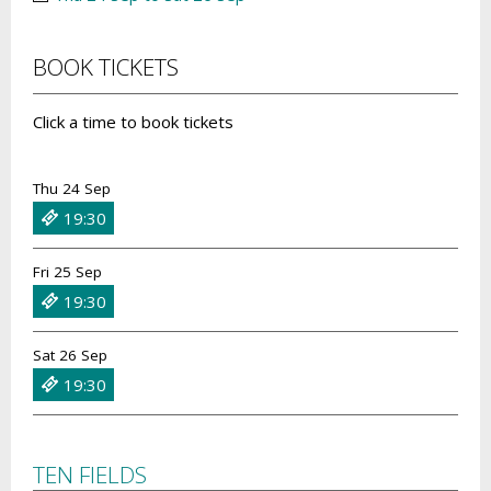
BOOK TICKETS
Click a time to book tickets
Thu 24 Sep
19:30
Fri 25 Sep
19:30
Sat 26 Sep
19:30
TEN FIELDS