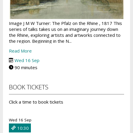
Image J M W Turner: The Pfalz on the Rhine , 1817 This
series of talks takes us on an imaginary journey down
the Rhine, exploring artists and artworks connected to
the region. Beginning in the N...
Read More
Wed 16 Sep
90 minutes
BOOK TICKETS
Click a time to book tickets
Wed 16 Sep
10:30