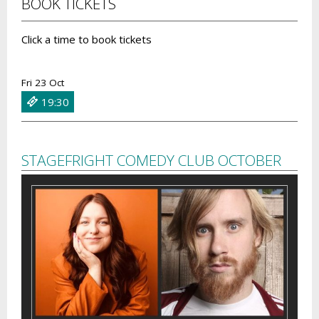
BOOK TICKETS
Click a time to book tickets
Fri 23 Oct
19:30
STAGEFRIGHT COMEDY CLUB OCTOBER