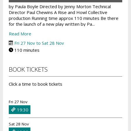
by Paula Boyle Directed by Jenny Morton Technical
Director Paul Chewins A Rise and Howl Collective
production Running time approx 110 minutes Be there
for the launch of a new play written by Pa...
Read More
Fri 27 Nov to Sat 28 Nov
110 minutes
BOOK TICKETS
Click a time to book tickets
Fri 27 Nov
19:30
Sat 28 Nov