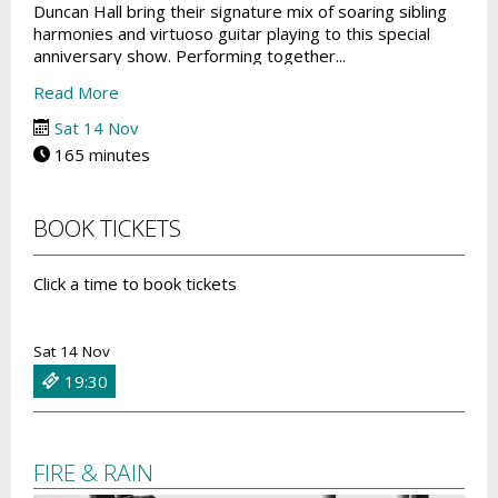
Duncan Hall bring their signature mix of soaring sibling
harmonies and virtuoso guitar playing to this special
anniversary show. Performing together...
Read More
Sat 14 Nov
165 minutes
BOOK TICKETS
Click a time to book tickets
Sat 14 Nov
19:30
FIRE & RAIN