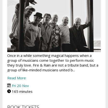
Once in a while something magical happens when a
group of musicians come together to perform music
they truly love. Fire & Rain are not a tribute band, but a
group of like-minded musicians united b...
Read More
Fri 20 Nov
165 minutes
BOOK TICKETS