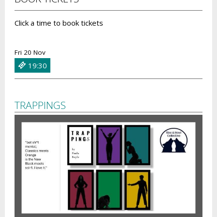
Click a time to book tickets
Fri 20 Nov
19:30
TRAPPINGS