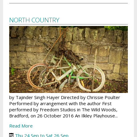
NORTH COUNTRY
by Tajinder Singh Hayer Directed by Chrissie Poulter
Performed by arrangement with the author First
performed by Freedom Studios in The Wild Woods,
Bradford, on 26 October 2016 An Ilkley Playhouse...
Read More
Thu 24 Sep to Sat 26 Sep