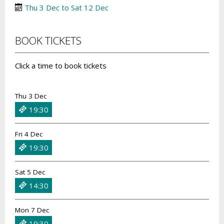
Thu 3 Dec to Sat 12 Dec
BOOK TICKETS
Click a time to book tickets
Thu 3 Dec
19:30
Fri 4 Dec
19:30
Sat 5 Dec
14:30
Mon 7 Dec
19:30