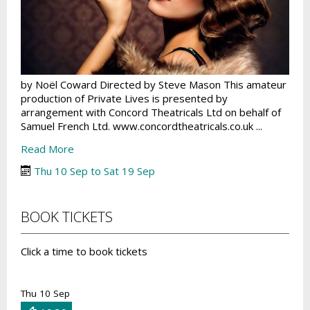
by Noël Coward Directed by Steve Mason This amateur
production of Private Lives is presented by
arrangement with Concord Theatricals Ltd on behalf of
Samuel French Ltd. www.concordtheatricals.co.uk ...
Read More
Thu 10 Sep to Sat 19 Sep
BOOK TICKETS
Click a time to book tickets
Thu 10 Sep