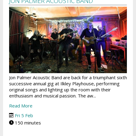
JON PALMER ACOUSTIC BAND
Jon Palmer Acoustic Band are back for a triumphant sixth
successive annual gig at Ilkley Playhouse, performing
original songs and lighting up the room with their
enthusiasm and musical passion. The aw...
Read More
Fri 5 Feb
150 minutes