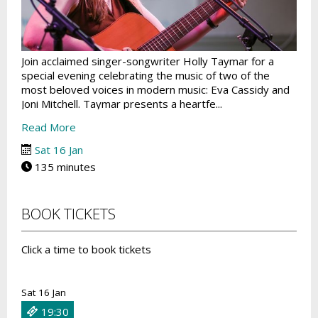
Join acclaimed singer-songwriter Holly Taymar for a
special evening celebrating the music of two of the
most beloved voices in modern music: Eva Cassidy and
Joni Mitchell. Taymar presents a heartfe...
Read More
Sat 16 Jan
135 minutes
BOOK TICKETS
Click a time to book tickets
Sat 16 Jan
19:30