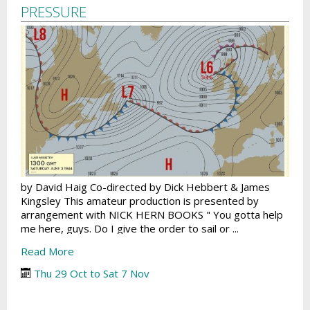
PRESSURE
by David Haig Co-directed by Dick Hebbert & James
Kingsley This amateur production is presented by
arrangement with NICK HERN BOOKS " You gotta help
me here, guys. Do I give the order to sail or ...
Read More
Thu 29 Oct to Sat 7 Nov