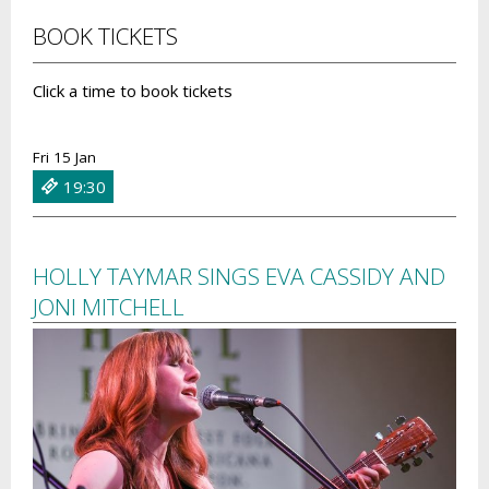
BOOK TICKETS
Click a time to book tickets
Fri 15 Jan
19:30
HOLLY TAYMAR SINGS EVA CASSIDY AND
JONI MITCHELL