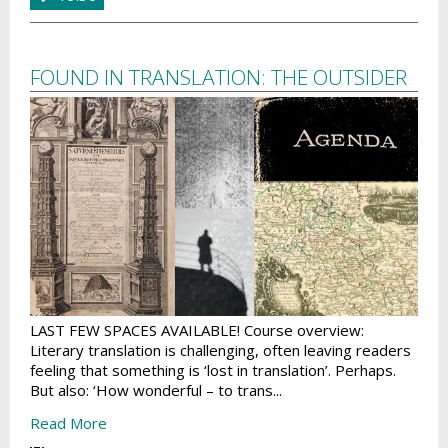
FOUND IN TRANSLATION: THE OUTSIDER
LAST FEW SPACES AVAILABLE! Course overview:
Literary translation is challenging, often leaving readers
feeling that something is ‘lost in translation’. Perhaps.
But also: ‘How wonderful – to trans...
Read More