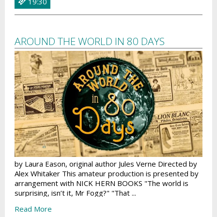
19:30
AROUND THE WORLD IN 80 DAYS
by Laura Eason, original author Jules Verne Directed by
Alex Whitaker This amateur production is presented by
arrangement with NICK HERN BOOKS "The world is
surprising, isn’t it, Mr Fogg?" "That ...
Read More