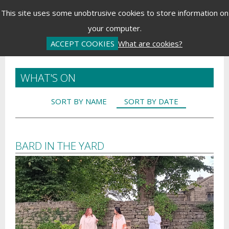
Menu
This site uses some unobtrusive cookies to store information on
your computer.
Basket is Empty
Log In
Password Reset
Create an Account
ACCEPT COOKIES
What are cookies?
WHAT'S ON
SORT BY NAME
SORT BY DATE
BARD IN THE YARD