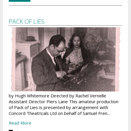
PACK OF LIES
by Hugh Whitemore Directed by Rachel Vernelle
Assistant Director Piers Lane This amateur production
of Pack of Lies is presented by arrangement with
Concord Theatricals Ltd on behalf of Samuel Fren...
Read More