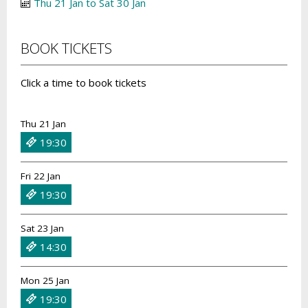
Thu 21 Jan to Sat 30 Jan
BOOK TICKETS
Click a time to book tickets
Thu 21 Jan
19:30
Fri 22 Jan
19:30
Sat 23 Jan
14:30
Mon 25 Jan
19:30