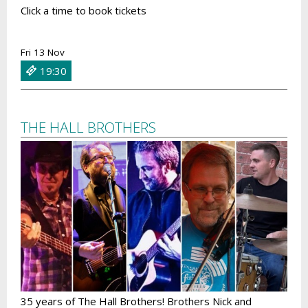
Click a time to book tickets
Fri 13 Nov
19:30
THE HALL BROTHERS
35 years of The Hall Brothers! Brothers Nick and