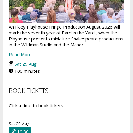
An Ilkley Playhouse Fringe Production August 2026 will
mark the seventh year of Bard in the Yard , when the
Playhouse presents miniature Shakespeare productions
in the Wildman Studio and the Manor ...
Read More
Sat 29 Aug
100 minutes
BOOK TICKETS
Click a time to book tickets
Sat 29 Aug
19:30