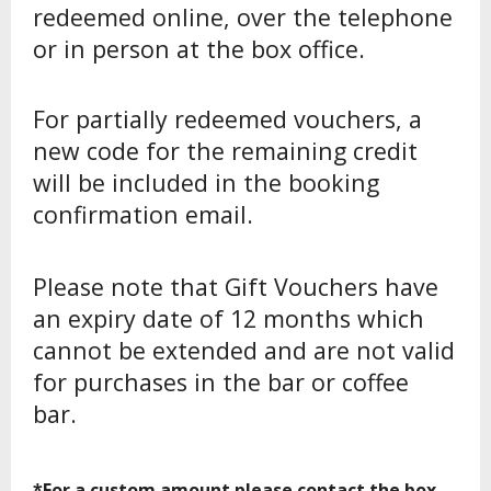
redeemed online, over the telephone
or in person at the box office.
For partially redeemed vouchers, a
new code for the remaining credit
will be included in the booking
confirmation email.
Please note that Gift Vouchers have
an expiry date of 12 months which
cannot be extended and are not valid
for purchases in the bar or coffee
bar.
*For a custom amount please contact the box