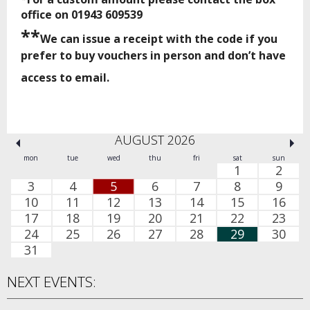
office on 01943 609539
**
We can issue a receipt with the code if you
prefer to buy vouchers in person and don’t have
access to email.
AUGUST 2026
mon
tue
wed
thu
fri
sat
sun
1
2
3
4
5
6
7
8
9
10
11
12
13
14
15
16
17
18
19
20
21
22
23
24
25
26
27
28
29
30
31
NEXT EVENTS: