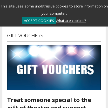
Menu
This site uses some unobtrusive cookies to store information on
your computer.
Basket is Empty
Log In
Password Reset
Create an Account
ACCEPT COOKIES
What are cookies?
GIFT VOUCHERS
Treat someone special to the
gift of theatre and support