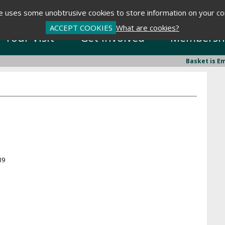
te uses some unobtrusive cookies to store information on your c
ACCEPT COOKIES
What are cookies?
Your Visit
Get Involved
Membersh
Basket is E
39