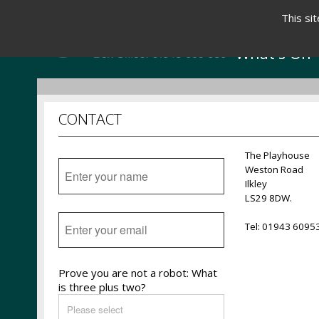
This si
What's On
CONTACT
The Playhouse
Weston Road
Ilkley
LS29 8DW.
Tel: 01943 6095
Prove you are not a robot: What
is three plus two?