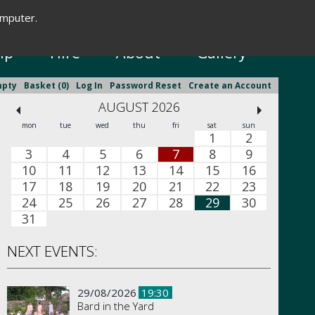
omputer.
New Season Brochure
ip
Hire
About
Gallery
mpty
Basket (0)
Log In
Password Reset
Create an Account
AUGUST 2026
mon
tue
wed
thu
fri
sat
sun
1
2
3
4
5
6
7
8
9
10
11
12
13
14
15
16
17
18
19
20
21
22
23
24
25
26
27
28
29
30
31
NEXT EVENTS:
29/08/2026
19:30
Bard in the Yard