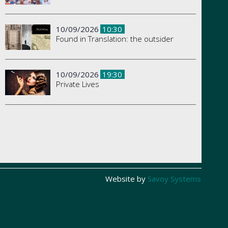
10/09/2026
10:30
Found in Translation: the outsider
10/09/2026
19:30
Private Lives
Website by
Savoy Systems