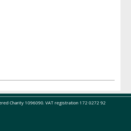
ered Charity 1096090. VAT registration 172 0272 92