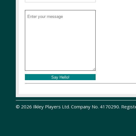
Say Hello!
© 2026 Ilkley Players Ltd. Company No. 4170290. Regist