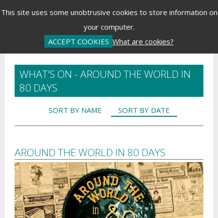
Menu
This site uses some unobtrusive cookies to store information on
your computer.
Basket is Empty
Log In
Password Reset
Create an Account
ACCEPT COOKIES
What are cookies?
WHAT'S ON - AROUND THE WORLD IN
80 DAYS
SORT BY NAME
SORT BY DATE
AROUND THE WORLD IN 80 DAYS