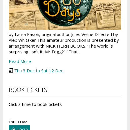
by Laura Eason, original author Jules Verne Directed by
Alex Whitaker This amateur production is presented by
arrangement with NICK HERN BOOKS "The world is
surprising, isn’t it, Mr Fogg?" "That ...
Read More
Thu 3 Dec to Sat 12 Dec
BOOK TICKETS
Click a time to book tickets
Thu 3 Dec
19:30