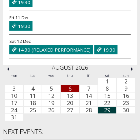
19:30
Fri 11 Dec
19:30
Sat 12 Dec
14:30 (RELAXED PERFORMANCE)
19:30
AUGUST 2026
mon
tue
wed
thu
fri
sat
sun
1
2
3
4
5
6
7
8
9
10
11
12
13
14
15
16
17
18
19
20
21
22
23
24
25
26
27
28
29
30
31
NEXT EVENTS: