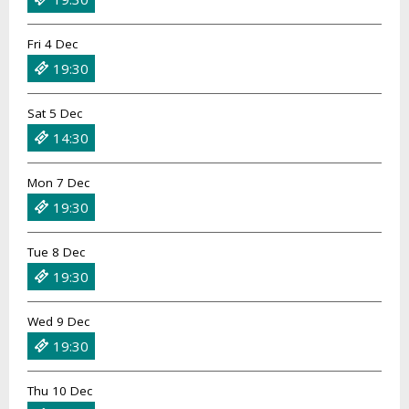
Fri 4 Dec
19:30
Sat 5 Dec
14:30
Mon 7 Dec
19:30
Tue 8 Dec
19:30
Wed 9 Dec
19:30
Thu 10 Dec