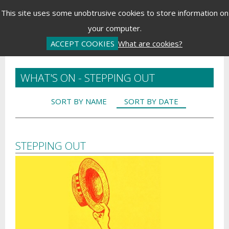
Menu
This site uses some unobtrusive cookies to store information on
your computer.
Basket is Empty
Log In
Password Reset
Create an Account
ACCEPT COOKIES
What are cookies?
WHAT'S ON - STEPPING OUT
SORT BY NAME
SORT BY DATE
STEPPING OUT