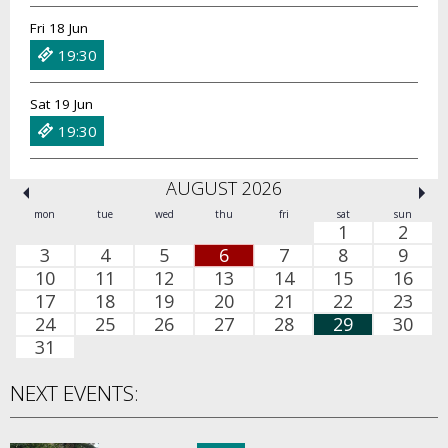
Fri 18 Jun
19:30
Sat 19 Jun
19:30
AUGUST 2026
mon
tue
wed
thu
fri
sat
sun
1
2
3
4
5
6
7
8
9
10
11
12
13
14
15
16
17
18
19
20
21
22
23
24
25
26
27
28
29
30
31
NEXT EVENTS: