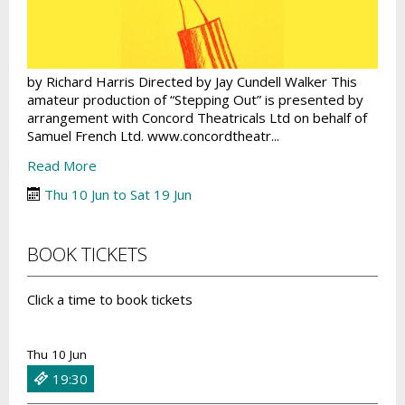
by Richard Harris Directed by Jay Cundell Walker This
amateur production of “Stepping Out” is presented by
arrangement with Concord Theatricals Ltd on behalf of
Samuel French Ltd. www.concordtheatr...
Read More
Thu 10 Jun to Sat 19 Jun
BOOK TICKETS
Click a time to book tickets
Thu 10 Jun
19:30