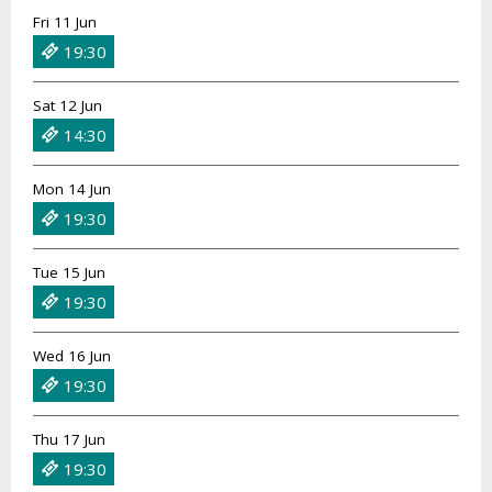
Fri 11 Jun
19:30
Sat 12 Jun
14:30
Mon 14 Jun
19:30
Tue 15 Jun
19:30
Wed 16 Jun
19:30
Thu 17 Jun
19:30