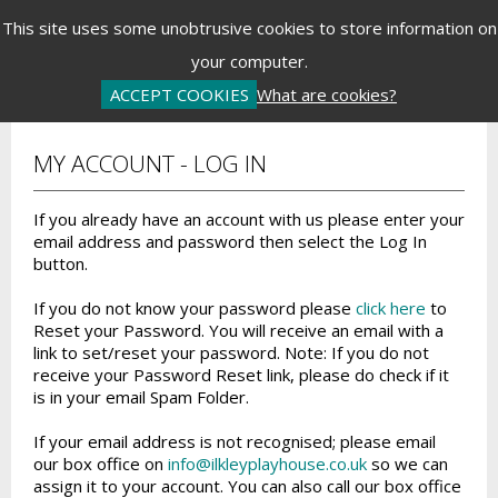
Menu
This site uses some unobtrusive cookies to store information on
your computer.
Basket is Empty
Log In
Password Reset
Create an Account
ACCEPT COOKIES
What are cookies?
MY ACCOUNT - LOG IN
If you already have an account with us please enter your
email address and password then select the Log In
button.
If you do not know your password please
click here
to
Reset your Password. You will receive an email with a
link to set/reset your password. Note: If you do not
receive your Password Reset link, please do check if it
is in your email Spam Folder.
If your email address is not recognised; please email
our box office on
info@ilkleyplayhouse.co.uk
so we can
assign it to your account. You can also call our box office