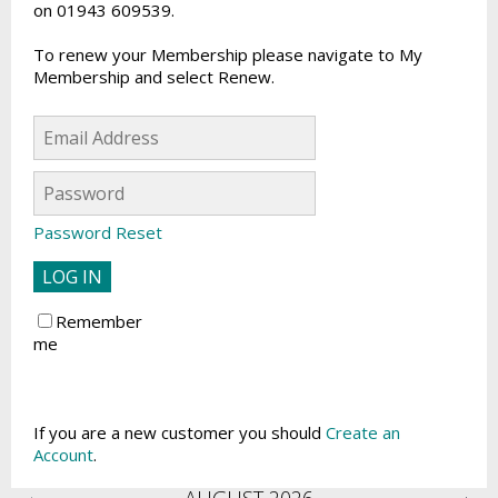
on 01943 609539.
To renew your Membership please navigate to My
Membership and select Renew.
Password Reset
Remember
me
If you are a new customer you should
Create an
Account
.