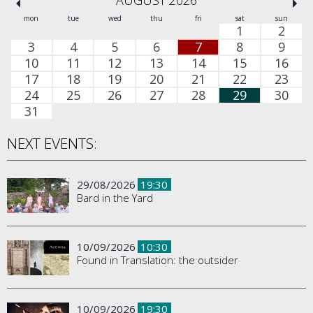
AUGUST 2026
mon
tue
wed
thu
fri
sat
sun
1
2
3
4
5
6
7
8
9
10
11
12
13
14
15
16
17
18
19
20
21
22
23
24
25
26
27
28
29
30
31
NEXT EVENTS:
29/08/2026
19:30
Bard in the Yard
10/09/2026
10:30
Found in Translation: the outsider
10/09/2026
19:30