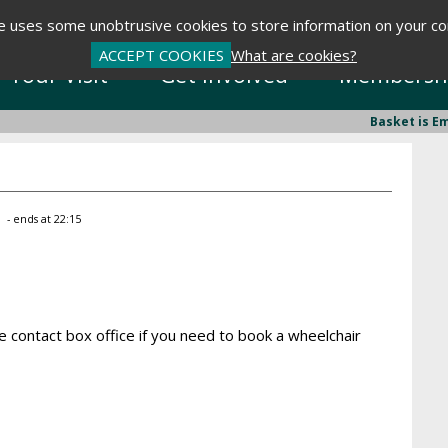
te uses some unobtrusive cookies to store information on your c
ACCEPT COOKIES
What are cookies?
Your Visit
Get Involved
Membersh
Basket is E
0
- ends at 22:15
 contact box office if you need to book a wheelchair