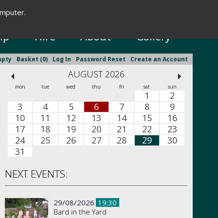
omputer.
New Season Brochure
ip
Hire
About
Gallery
mpty
Basket (0)
Log In
Password Reset
Create an Account
AUGUST 2026
mon
tue
wed
thu
fri
sat
sun
1
2
3
4
5
6
7
8
9
10
11
12
13
14
15
16
17
18
19
20
21
22
23
24
25
26
27
28
29
30
31
NEXT EVENTS:
29/08/2026
19:30
Bard in the Yard