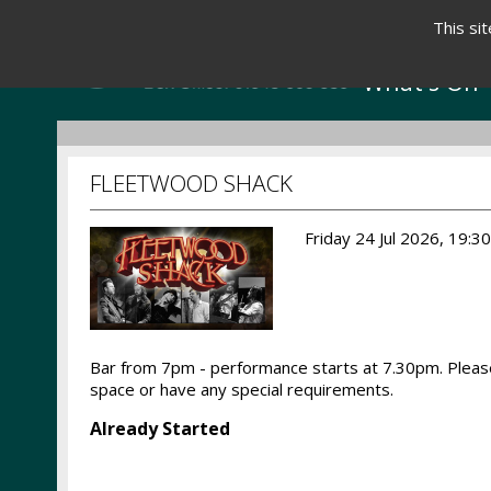
This si
What's On
FLEETWOOD SHACK
Friday 24 Jul 2026, 19:3
Bar from 7pm - performance starts at 7.30pm. Please
space or have any special requirements.
Already Started