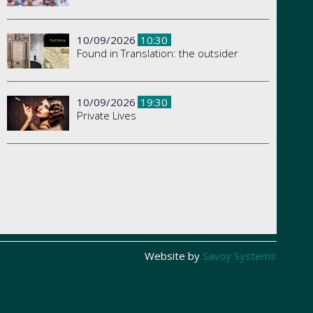
10/09/2026
10:30
Found in Translation: the outsider
10/09/2026
19:30
Private Lives
Website by
Savoy Systems