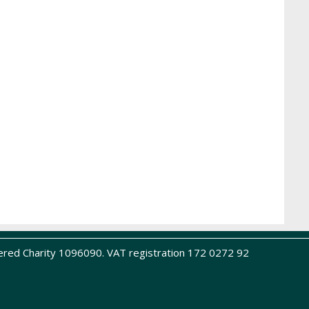
ered Charity 1096090. VAT registration 172 0272 92