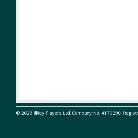
© 2026 Ilkley Players Ltd. Company No. 4170290. Regist