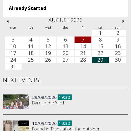
Already Started
AUGUST 2026
mon
tue
wed
thu
fri
sat
sun
1
2
3
4
5
6
7
8
9
10
11
12
13
14
15
16
17
18
19
20
21
22
23
24
25
26
27
28
29
30
31
NEXT EVENTS:
29/08/2026
19:30
Bard in the Yard
10/09/2026
10:30
Found in Translation: the outsider