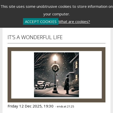
Menu
This site uses some unobtrusive cookies to store information on
your computer.
Basket is Empty
Log In
Password Reset
Create an Account
ACCEPT COOKIES
What are cookies?
IT'S A WONDERFUL LIFE
Friday 12 Dec 2025, 19:30
- ends at 21:25