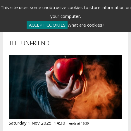
Menu
This site uses some unobtrusive cookies to store information on
your computer.
Basket is Empty
Log In
Password Reset
Create an Account
ACCEPT COOKIES
What are cookies?
THE UNFRIEND
Saturday 1 Nov 2025, 14:30
- ends at 16:30