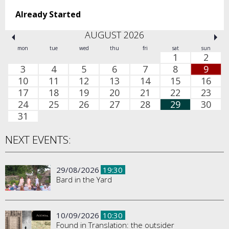
Already Started
AUGUST 2026
mon
tue
wed
thu
fri
sat
sun
1
2
3
4
5
6
7
8
9
10
11
12
13
14
15
16
17
18
19
20
21
22
23
24
25
26
27
28
29
30
31
NEXT EVENTS:
29/08/2026
19:30
Bard in the Yard
10/09/2026
10:30
Found in Translation: the outsider